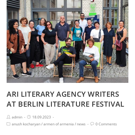
ARMENIAN
ALLEGORIES
FESTIVAL
AT
GORKI
THEATER
IN
BERLIN
ARI LITERARY AGENCY WRITERS
AT BERLIN LITERATURE FESTIVAL
Post
Post
admin
18.09.2023
author:
published:
Post
Post
anush kocharyan
/
armen of armenia
/
news
0 Comments
category:
comments: