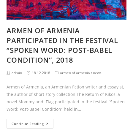
ARMEN OF ARMENIA
PARTICIPATED IN THE FESTIVAL
“SPOKEN WORD: POST-BABEL
CONDITION”, 2018
Post
Post
Post
admin
18.12.2018
armen of armenia
/
news
author:
published:
category:
Armen of Armenia, an Armenian fiction writer and essayist,
the author of short story collection The Return of Kikos, a
novel Mommyland: Flag participated in the festival “Spoken
Word: Post-Babel Condition” held in…
ARMEN
Continue Reading
OF