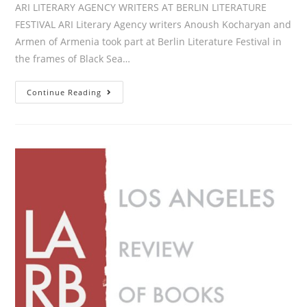
ARI LITERARY AGENCY WRITERS AT BERLIN LITERATURE
FESTIVAL ARI Literary Agency writers Anoush Kocharyan and
Armen of Armenia took part at Berlin Literature Festival in
the frames of Black Sea…
ARI
Continue Reading
LITERARY
AGENCY
WRITERS
AT
BERLIN
LITERATURE
FESTIVAL