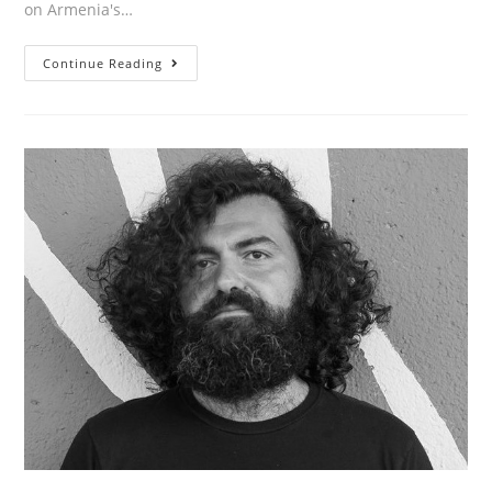
on Armenia's…
CHRISTOPHER
Continue Reading
ATAMIAN’S
ARTICLE
“GENERATION
INDEPENDENCE:
ARMENIA’S
LITEARY
SUPERHEROES”
IN
LA
REVIEW
OF
BOOKS