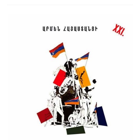
BY
ARMEN
OF
ARMENIA