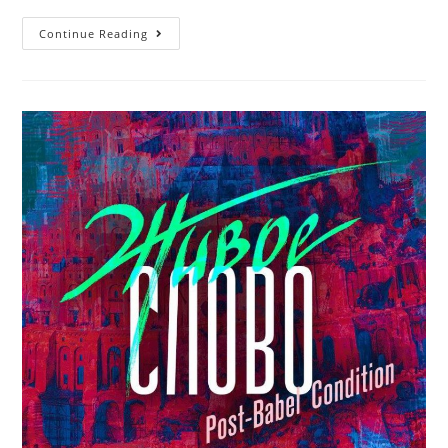
MOMMYLAND.
Continue Reading
FLAG
BY
ARMEN
OF
ARMENIA