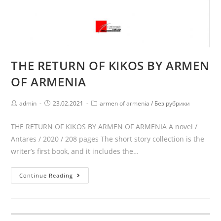
THE RETURN OF KIKOS BY ARMEN
OF ARMENIA
Post
Post
Post
admin
23.02.2021
armen of armenia
/
Без рубрики
author:
published:
category:
THE RETURN OF KIKOS BY ARMEN OF ARMENIA A novel /
Antares / 2020 / 208 pages The short story collection is the
writer’s first book, and it includes the…
THE
Continue Reading
RETURN
OF
KIKOS