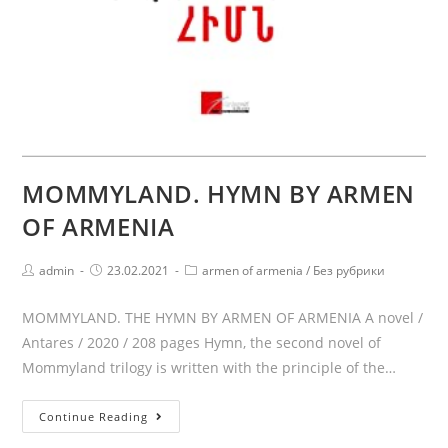
MOMMYLAND. HYMN BY ARMEN
OF ARMENIA
Post
Post
Post
admin
23.02.2021
armen of armenia
/
Без рубрики
author:
published:
category:
MOMMYLAND. THE HYMN BY ARMEN OF ARMENIA A novel /
Antares / 2020 / 208 pages Hymn, the second novel of
Mommyland trilogy is written with the principle of the…
MOMMYLAND.
Continue Reading
HYMN