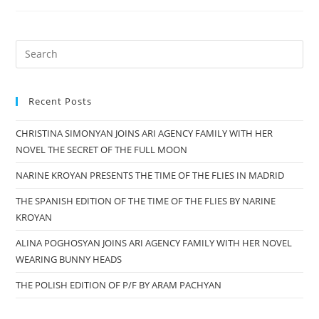
ARMENIA
PARTICIPATED
IN
Search
THE
for:
FESTIVAL
“SPOKEN
Recent Posts
WORD:
CHRISTINA SIMONYAN JOINS ARI AGENCY FAMILY WITH HER
POST-
NOVEL THE SECRET OF THE FULL MOON
BABEL
CONDITION”,
NARINE KROYAN PRESENTS THE TIME OF THE FLIES IN MADRID
2018
THE SPANISH EDITION OF THE TIME OF THE FLIES BY NARINE
KROYAN
ALINA POGHOSYAN JOINS ARI AGENCY FAMILY WITH HER NOVEL
WEARING BUNNY HEADS
THE POLISH EDITION OF P/F BY ARAM PACHYAN