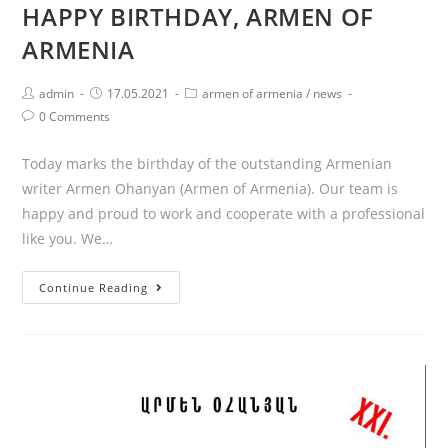
HAPPY BIRTHDAY, ARMEN OF
ARMENIA
Post
Post
Post
admin
17.05.2021
armen of armenia
/
news
author:
published:
category:
Post
0 Comments
comments:
Today marks the birthday of the outstanding Armenian
writer Armen Ohanyan (Armen of Armenia). Our team is
happy and proud to work and cooperate with a professional
like you. We…
HAPPY
Continue Reading
BIRTHDAY,
ARMEN
OF
ARMENIA