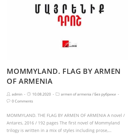
MOMMYLAND. FLAG BY ARMEN
OF ARMENIA
Post
Post
Post
admin
10.08.2020
armen of armenia
/
Без рубрики
author:
published:
category:
Post
0 Comments
comments:
MOMMYLAND. THE FLAG BY ARMEN OF ARMENIA A novel /
Antares, 2016 / 192 pages The first novel of Mommyland
trilogy is written in a mix of styles including prose,…