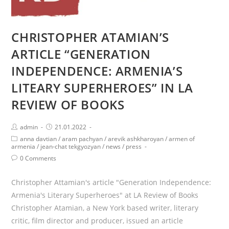
CHRISTOPHER ATAMIAN’S
ARTICLE “GENERATION
INDEPENDENCE: ARMENIA’S
LITEARY SUPERHEROES” IN LA
REVIEW OF BOOKS
Post
Post
admin
21.01.2022
author:
published:
Post
anna davtian
/
aram pachyan
/
arevik ashkharoyan
/
armen of
category:
armenia
/
jean-chat tekgyozyan
/
news
/
press
Post
0 Comments
comments:
Christopher Attamian's article "Generation Independence:
Armenia's Literary Superheroes" at LA Review of Books
Christopher Atamian, a New York based writer, literary
critic, film director and producer, issued an article