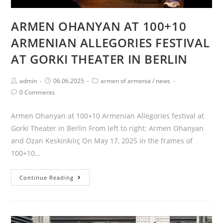
ARMEN OHANYAN AT 100+10
ARMENIAN ALLEGORIES FESTIVAL
AT GORKI THEATER IN BERLIN
Post
Post
Post
admin
06.06.2025
armen of armenia
/
news
author:
published:
category:
Post
0 Comments
comments:
Armen Ohanyan at 100+10 Armenian Allegories festival at
Gorki Theater in Berlin From left to right: Armen Ohanyan
and Ozan Keskinkılıç On May 17, 2025 in the frames of
100+10…
ARMEN
Continue Reading
OHANYAN
AT
100+10