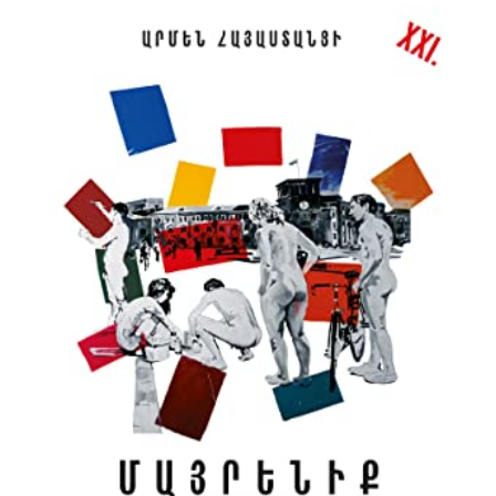
BY
ARMEN
OF
ARMENIA