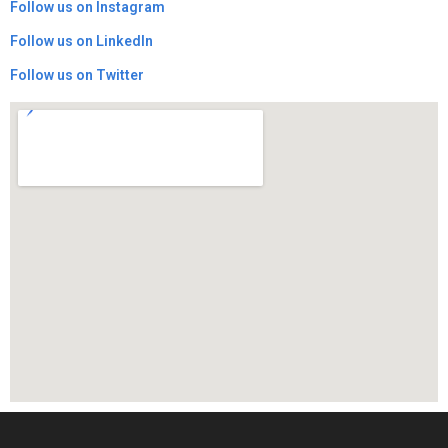
​Follow us on Instagram
​Follow us on LinkedIn
Follow us on Twitter