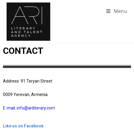
Menu
CONTACT
Address: 91 Teryan Street
0009 Yerevan, Armenia
E-mail: info@ariliterary.com
Like us on Facebook