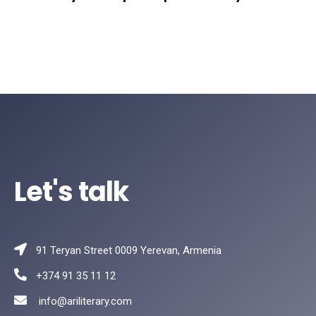
Let's talk
91 Teryan Street 0009 Yerevan, Armenia
+374 91 35 11 12
info@ariliterary.com