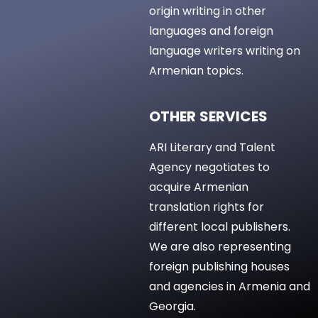
origin writing in other
languages and foreign
language writers writing on
Armenian topics.
OTHER SERVICES
ARI Literary and Talent
Agency negotiates to
acquire Armenian
translation rights for
different local publishers.
We are also representing
foreign publishing houses
and agencies in Armenia and
Georgia.