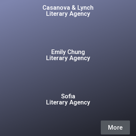
Casanova & Lynch
Literary Agency
Emily Chung
Literary Agency
Sofia
Literary Agency
More