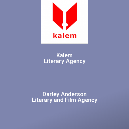
Kalem
Literary Agency
Darley Anderson
Literary and Film Agency