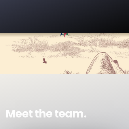
Meet the team.