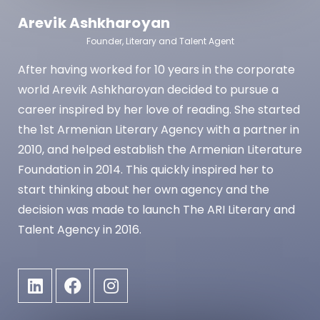
Arevik Ashkharoyan
Founder, Literary and Talent Agent
​After having worked for 10 years in the corporate
world Arevik Ashkharoyan decided to pursue a
career inspired by her love of reading. She started
the 1st Armenian Literary Agency with a partner in
2010, and helped establish the Armenian Literature
Foundation in 2014. This quickly inspired her to
start thinking about her own agency and the
decision was made to launch The ARI Literary and
Talent Agency in 2016.