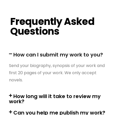
Frequently Asked
Questions
How can I submit my work to you?
Send your biography, synopsis of your work and
first 20 pages of your work. We only accept
novels.
How long will it take to review my
work?
Can you help me publish my work?