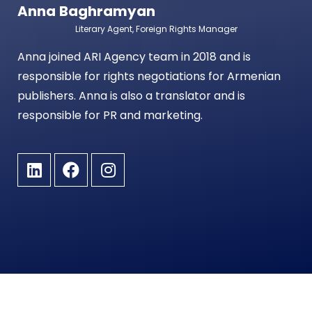
Anna Baghramyan
Literary Agent, Foreign Rights Manager
Anna joined ARI Agency team in 2018 and is
responsible for rights negotiations for Armenian
publishers. Anna is also a translator and is
responsible for PR and marketing.