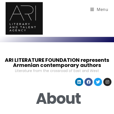
Menu
ARI LITERATURE FOUNDATION represents
Armenian contemporary authors
Literature from the crossroad of East and West
About