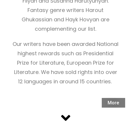
Filyan and Susanna Harutyunyan.
Fantasy genre writers Harout
Ghukassian and Hayk Hovyan are
complementing our list.
Our writers have been awarded National
highest rewards such as Presidential
Prize for Literature, European Prize for
Literature. We have sold rights into over
12 languages in around 15 countries.
More