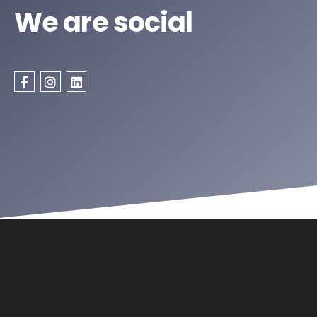
We are social