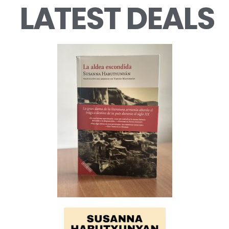
LATEST DEALS