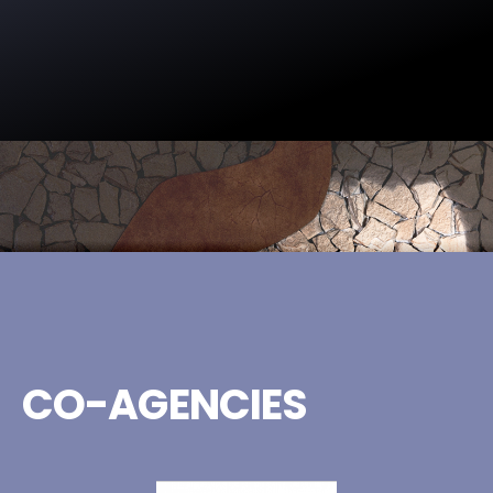
CO-AGENCIES