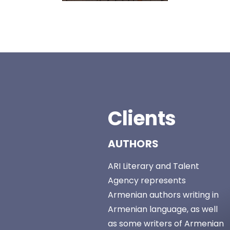
Clients
AUTHORS
ARI Literary and Talent
Agency represents
Armenian authors writing in
Armenian language, as well
as some writers of Armenian