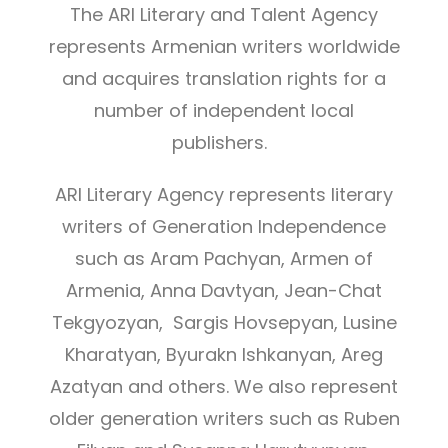
The ARI Literary and Talent Agency
represents Armenian writers worldwide
and acquires translation rights for a
number of independent local
publishers.
ARI Literary Agency represents literary
writers of Generation Independence
such as Aram Pachyan, Armen of
Armenia, Anna Davtyan, Jean-Chat
Tekgyozyan, Sargis Hovsepyan, Lusine
Kharatyan, Byurakn Ishkanyan, Areg
Azatyan and others. We also represent
older generation writers such as Ruben