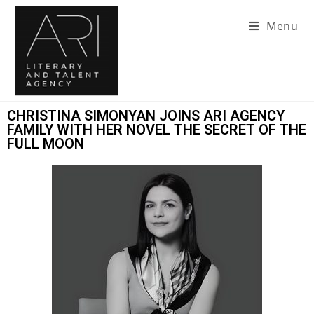
Menu
CHRISTINA SIMONYAN JOINS ARI AGENCY
FAMILY WITH HER NOVEL THE SECRET OF THE
FULL MOON