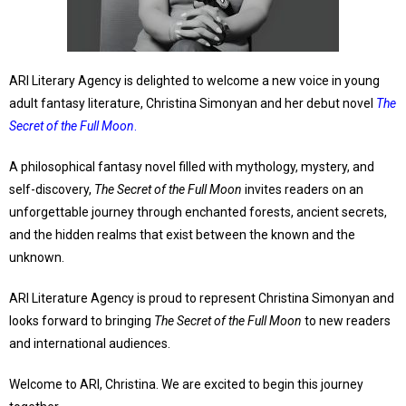
ARI Literary Agency is delighted to welcome a new voice in young
adult fantasy literature, Christina Simonyan and her debut novel
The
Secret of the Full Moon
.
A philosophical fantasy novel filled with mythology, mystery, and
self-discovery,
The Secret of the Full Moon
invites readers on an
unforgettable journey through enchanted forests, ancient secrets,
and the hidden realms that exist between the known and the
unknown.
ARI Literature Agency is proud to represent Christina Simonyan and
looks forward to bringing
The Secret of the Full Moon
to new readers
and international audiences.
Welcome to ARI, Christina. We are excited to begin this journey