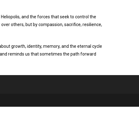
 Heliopolis, and the forces that seek to control the
 over others, but by compassion, sacrifice, resilience,
 about growth, identity, memory, and the eternal cycle
eys and reminds us that sometimes the path forward