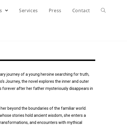
rs
Services
Press
Contact
nary journey of a young heroine searching for truth,
o’s Journey, the novel explores the inner and outer
s forever after her father mysteriously disappears in
 her beyond the boundaries of the familiar world.
 whose stories hold ancient wisdom, she enters a
transformations, and encounters with mythical