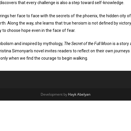
discovers that every challenge is also a step toward self-knowledge.
rings her face to face with the secrets of the phoenix, the hidden city of
rth. Along the way, she learns that true heroism is not defined by victory
ty to choose hope even in the face of fear.
mbolism and inspired by mythology,
The Secret of the Full Moon
is a story
ristina Simonyan’s novel invites readers to reflect on their own journ
f only when we find the courage to begin walking.
Development by
Hayk Abelyan