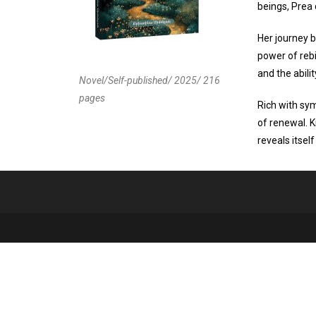
beings, Prea 
Her journey b
power of rebi
and the abili
Novel/Self-published/ 2025/ 216
pages
Rich with sy
of renewal. K
reveals itsel