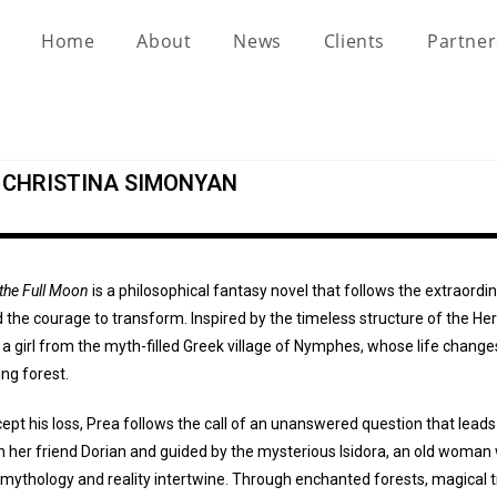
Home
About
News
Clients
Partne
Y CHRISTINA SIMONYAN
 the Full Moon
is a philosophical fantasy novel that follows the extraordi
the courage to transform. Inspired by the timeless structure of the Her
 a girl from the myth-filled Greek village of Nymphes, whose life change
ng forest.
ept his loss, Prea follows the call of an unanswered question that leads
h her friend Dorian and guided by the mysterious Isidora, an old woman
mythology and reality intertwine. Through enchanted forests, magical 