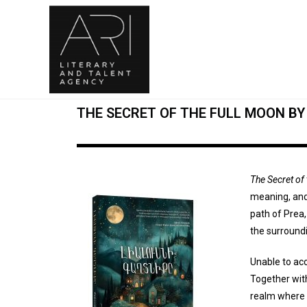
THE SECRET OF THE FULL MOON B
The Secret of
meaning, and 
path of Prea,
the surroundi
Unable to acc
Together wit
realm where 