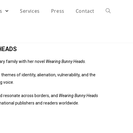
rs
Services
Press
Contact
HEADS
ary family with her novel
Wearing Bunny Heads
.
themes of identity, alienation, vulnerability, and the
g voice.
nd resonate across borders, and
Wearing Bunny Heads
rnational publishers and readers worldwide.