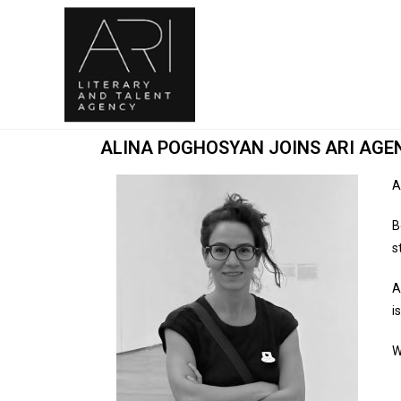
ALINA POGHOSYAN JOINS ARI AGE
A
B
s
A
i
W