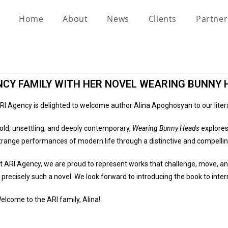
Home
About
News
Clients
Partne
NCY FAMILY WITH HER NOVEL WEARING BUNNY 
RI Agency is delighted to welcome author Alina Apoghosyan to our liter
old, unsettling, and deeply contemporary,
Wearing Bunny Heads
explores 
trange performances of modern life through a distinctive and compellin
t ARI Agency, we are proud to represent works that challenge, move, a
s precisely such a novel. We look forward to introducing the book to inte
elcome to the ARI family, Alina!