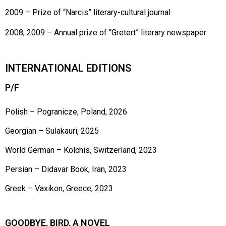
2009 – Prize of “Narcis” literary-cultural journal
2008, 2009 – Annual prize of “Gretert” literary newspaper
INTERNATIONAL EDITIONS
P/F
Polish – Pogranicze, Poland, 2026
Georgian – Sulakauri, 2025
World German – Kolchis, Switzerland, 2023
Persian – Didavar Book, Iran, 2023
Greek – Vaxikon, Greece, 2023
GOODBYE, BIRD, A NOVEL