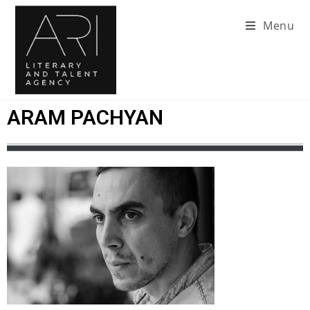
Menu
ARAM PACHYAN