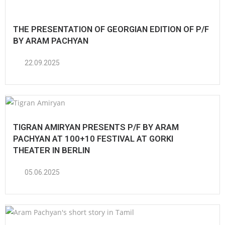
THE PRESENTATION OF GEORGIAN EDITION OF P/F
BY ARAM PACHYAN
22.09.2025
TIGRAN AMIRYAN PRESENTS P/F BY ARAM
PACHYAN AT 100+10 FESTIVAL AT GORKI
THEATER IN BERLIN
05.06.2025