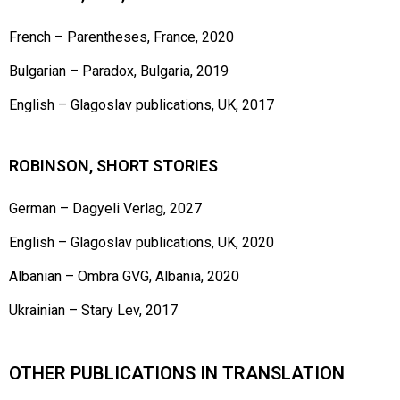
French – Parentheses, France, 2020
Bulgarian – Paradox, Bulgaria, 2019
English – Glagoslav publications, UK, 2017
ROBINSON, SHORT STORIES
German – Dagyeli Verlag, 2027
English – Glagoslav publications, UK, 2020
Albanian – Ombra GVG, Albania, 2020
Ukrainian – Stary Lev, 2017
OTHER PUBLICATIONS IN TRANSLATION