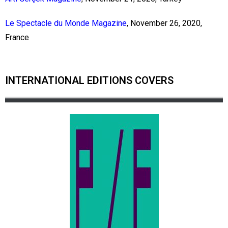
Le Spectacle du Monde Magazine
, November 26, 2020,
France
INTERNATIONAL EDITIONS COVERS