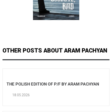
OTHER POSTS ABOUT ARAM PACHYAN
THE POLISH EDITION OF P/F BY ARAM PACHYAN
18.05.2026