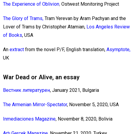
The Experience of Oblivion
,
Ostwest Monitoring Project
The Glory of Trams,
Tram Yerevan by Aram Pachyan and the
Lover of Trams by Christopher Atamian,
Los Angeles Review
of Books
, USA
An
extract
from the novel P/F,
English translation,
Asymptote
,
UK
War Dead or Alive, an essay
Вестник литературен
, January 2021, Bulgaria
The Armenian Mirror-Spectator
, November 5, 2020, USA
Inmediaciones Magazine
, November 8, 2020, Bolivia
Artı Gerçek Magazine
, November 21, 2020, Turkey