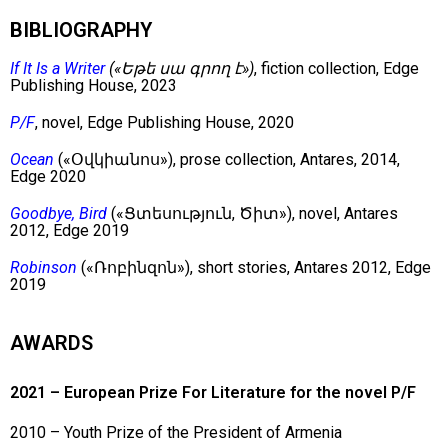
BIBLIOGRAPHY
If It Is a Writer
(«Եթե սա գրող է»)
, fiction collection, Edge
Publishing House, 2023
P/F
, novel, Edge Publishing House, 2020
Ocean
(«Օվկիանոս»), prose collection, Antares, 2014,
Edge 2020
Goodbye, Bird
(«Ցտեսություն, Ծիտ»), novel, Antares
2012, Edge 2019
Robinson
(«Ռոբինզոն»), short stories, Antares 2012, Edge
2019
AWARDS
2021 – European Prize For Literature for the novel P/F
2010 – Youth Prize of the President of Armenia