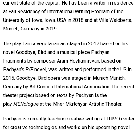
current state of the capital. He has been a writer in residence
at Fall Residency of International Writing Program of the
University of Iowa, Iowa, USA in 2018 and at Villa Waldberta,
Munich, Germany in 2019.
The play I am a vegetarian as staged in 2017 based on his
novel Goodbye, Bird and a musical piece Pachyan
Fragments by composer Aram Hovhannisyan, based on
Pachyan’s
P/F
novel, was written and performed in the US in
2015. Goodbye, Bird opera was staged in Munich Munich,
Germany by Art Concept International Association. The recent
theater project based on texts by Pachyan is the
play
MENologue
at the Mher Mkrtchyan Artistic Theater.
Pachyan is currently teaching creative writing at TUMO center
for creative technologies and works on his upcoming novel.