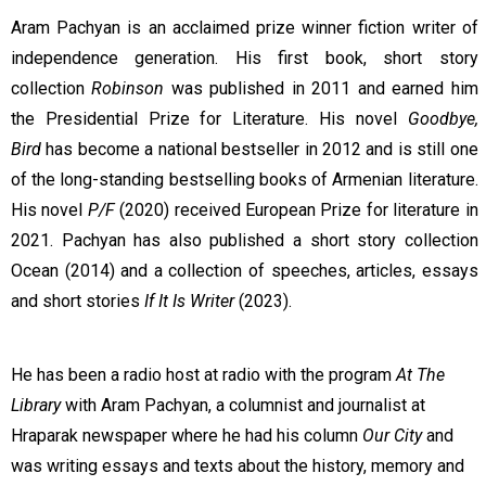
Aram Pachyan is an acclaimed prize winner fiction writer of
independence generation. His first book, short story
collection
Robinson
was published in 2011 and earned him
the Presidential Prize for Literature. His novel
Goodbye,
Bird
has become a national bestseller in 2012 and is still one
of the long-standing bestselling books of Armenian literature.
His novel
P/F
(2020) received European Prize for literature in
2021. Pachyan has also published a short story collection
Ocean (2014) and a collection of speeches, articles, essays
and short stories
If It Is Writer
(2023).
He has been a radio host at radio with the program
At The
Library
with Aram Pachyan, a columnist and journalist at
Hraparak newspaper where he had his column
Our City
and
was writing essays and texts about the history, memory and