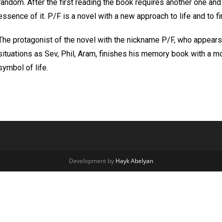
random. After the first reading the book requires another one an
essence of it. P/F is a novel with a new approach to life and to 
The protagonist of the novel with the nickname P/F, who appears in
situations as Sev, Phil, Aram, finishes his memory book with a mo
symbol of life.
Development by
Hayk Abelyan