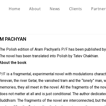
Home
About
News
Clients
Partne
RAM PACHYAN
The Polish edition of Aram Pachyan’s P/F has been published b
The novel has been translated into Polish by Tatev Chakhian.
About the book
P/F is a fragmental, experimental novel with modulations charac
Yerevan, the river Getar, the vanished tram and the “lonely” man, wh
memories, they all meet in the novel. All the fragments of the nove
does not matter at all and is just conditional. The author dedicate
Buddhism. The fragments of the novel are interconnected, but their