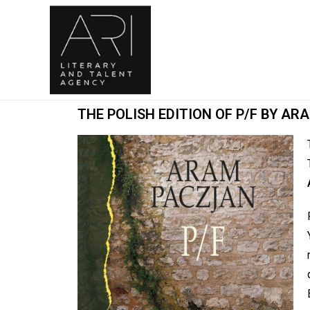
THE POLISH EDITION OF P/F BY A