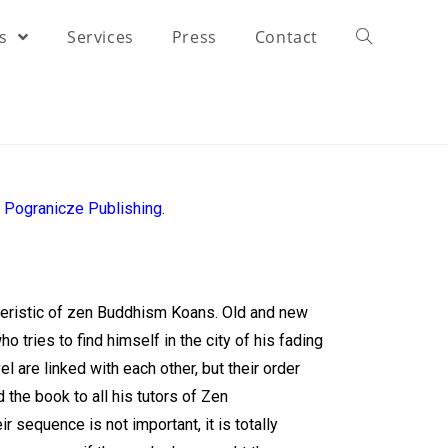
rs
Services
Press
Contact
y
Pogranicze Publishing
.
teristic of zen Buddhism Koans. Old and new
o tries to find himself in the city of his fading
l are linked with each other, but their order
d the book to all his tutors of Zen
 sequence is not important, it is totally