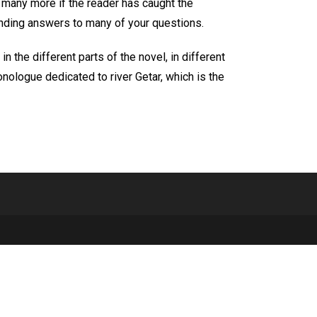
d many more if the reader has caught the
finding answers to many of your questions.
 the different parts of the novel, in different
nologue dedicated to river Getar, which is the