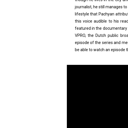
journalist, he still manages to 
lifestyle that Pachyan attribu
this voice audible to his re
featured in the documentary Of
VPRO, the Dutch public broa
episode of the series and mee
be able to watch an episode 