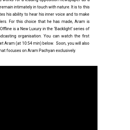
remain intimately in touch with nature. It is to this
tes his ability to hear his inner voice and to make
aders. For this choice that he has made, Aram is
fline is a New Luxury in the ‘Backlight’ series of
dcasting organisation. You can watch the first
t Aram (at 10:54 min) below. Soon, you will also
that focuses on Aram Pachyan exclusively.