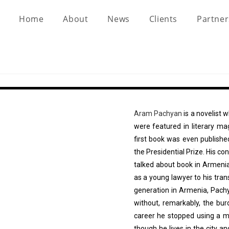
Home
About
News
Clients
Partne
Aram Pachyan
is a novelist 
were featured in literary m
first book was even publish
the Presidential Prize. His c
talked about book in Armenia
as a young lawyer to his tran
generation in Armenia, Pach
without, remarkably, the bu
career he stopped using a mo
though he lives in the city a