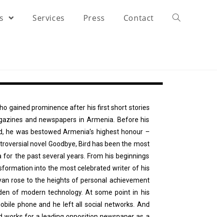
rs
Services
Press
Contact
who gained prominence after his first short stories
agazines and newspapers in Armenia. Before his
ed, he was bestowed Armenia’s highest honour –
ontroversial novel Goodbye, Bird has been the most
 for the past several years. From his beginnings
sformation into the most celebrated writer of his
yan rose to the heights of personal achievement
rden of modern technology. At some point in his
bile phone and he left all social networks. And
nd works for a leading opposition newspaper as a