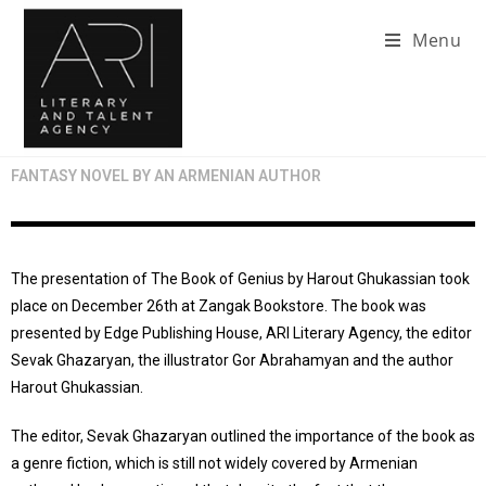
Menu
FANTASY NOVEL BY AN ARMENIAN AUTHOR
The presentation of The Book of Genius by Harout Ghukassian took
place on December 26th at Zangak Bookstore. The book was
presented by Edge Publishing House, ARI Literary Agency, the editor
Sevak Ghazaryan, the illustrator Gor Abrahamyan and the author
Harout Ghukassian.
The editor, Sevak Ghazaryan outlined the importance of the book as
a genre fiction, which is still not widely covered by Armenian