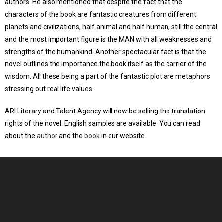
authors. He also mentioned that despite the fact that the
characters of the book are fantastic creatures from different
planets and civilizations, half animal and half human, still the central
and the most important figure is the MAN with all weaknesses and
strengths of the humankind. Another spectacular fact is that the
novel outlines the importance the book itself as the carrier of the
wisdom. All these being a part of the fantastic plot are metaphors
stressing out real life values.
ARI Literary and Talent Agency will now be selling the translation
rights of the novel. English samples are available. You can read
about the
author
and the
book
in our website.