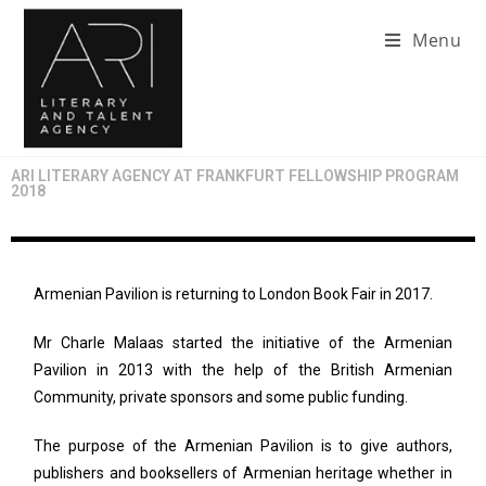
Menu
ARI LITERARY AGENCY AT FRANKFURT FELLOWSHIP PROGRAM
2018
Armenian Pavilion is returning to London Book Fair in 2017.
Mr Charle Malaas started the initiative of the Armenian
Pavilion in 2013 with the help of the British Armenian
Community, private sponsors and some public funding.
The purpose of the Armenian Pavilion is to give authors,
publishers and booksellers of Armenian heritage whether in