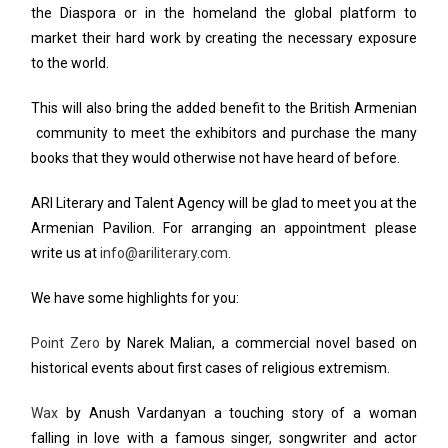
the Diaspora or in the homeland the global platform to
market their hard work by creating the necessary exposure
to the world.
This will also bring the added benefit to the British Armenian
community to meet the exhibitors and purchase the many
books that they would otherwise not have heard of before.
ARI Literary and Talent Agency will be glad to meet you at the
Armenian Pavilion. For arranging an appointment please
write us at
info@ariliterary.com
.
We have some highlights for you:
Point Zero
by Narek Malian, a commercial novel based on
historical events about first cases of religious extremism.
Wax
by Anush Vardanyan a touching story of a woman
falling in love with a famous singer, songwriter and actor