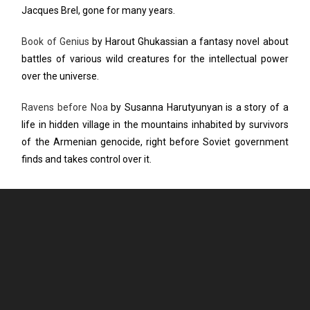
Jacques Brel, gone for many years.
Book of Genius
by Harout Ghukassian a fantasy novel about
battles of various wild creatures for the intellectual power
over the universe.
Ravens before Noa
by Susanna Harutyunyan is a story of a
life in hidden village in the mountains inhabited by survivors
of the Armenian genocide, right before Soviet government
finds and takes control over it.