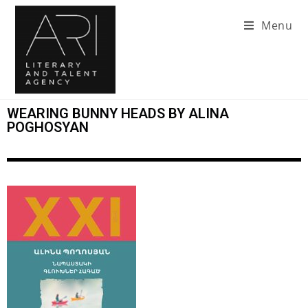
Menu
WEARING BUNNY HEADS BY ALINA
POGHOSYAN