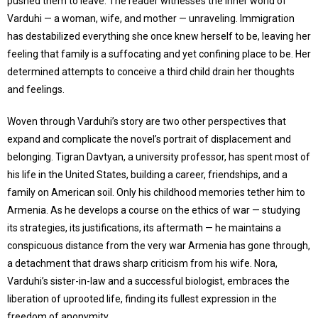
pushed them to leave. The reader witnesses the inner world of
Varduhi — a woman, wife, and mother — unraveling. Immigration
has destabilized everything she once knew herself to be, leaving her
feeling that family is a suffocating and yet confining place to be. Her
determined attempts to conceive a third child drain her thoughts
and feelings.
Woven through Varduhi’s story are two other perspectives that
expand and complicate the novel’s portrait of displacement and
belonging. Tigran Davtyan, a university professor, has spent most of
his life in the United States, building a career, friendships, and a
family on American soil. Only his childhood memories tether him to
Armenia. As he develops a course on the ethics of war — studying
its strategies, its justifications, its aftermath — he maintains a
conspicuous distance from the very war Armenia has gone through,
a detachment that draws sharp criticism from his wife. Nora,
Varduhi’s sister-in-law and a successful biologist, embraces the
liberation of uprooted life, finding its fullest expression in the
freedom of anonymity.