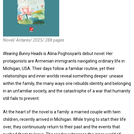
Novel/ Antares/ 2025/ 288 pages
Wearing Bunny Heads
is Alina Poghosyan’s debut novel. Her
protagonists are Armenian immigrants navigating ordinary life in
Michigan, USA. Their days follow a familiar routine, yet their
relationships and inner worlds reveal something deeper: unease
within the family, the many ways one rebuilds identity and belonging
in an unfamiliar society, and the catastrophe of a war that humanity
still fails to prevent.
At the heart of the novel is a family: a married couple with twin
children, recently arrived in Michigan. While trying to start their life
over, they continuously return to their past and the events that