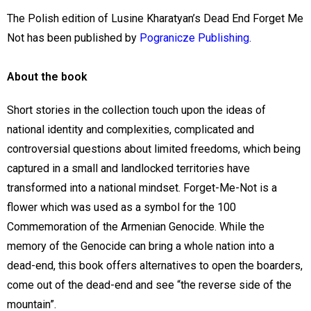
The Polish edition of Lusine Kharatyan’s Dead End Forget Me
Not has been published by
Pogranicze Publishing
.
About the book
Short stories in the collection touch upon the ideas of
national identity and complexities, complicated and
controversial questions about limited freedoms, which being
captured in a small and landlocked territories have
transformed into a national mindset. Forget-Me-Not is a
flower which was used as a symbol for the 100
Commemoration of the Armenian Genocide. While the
memory of the Genocide can bring a whole nation into a
dead-end, this book offers alternatives to open the boarders,
come out of the dead-end and see “the reverse side of the
mountain”.