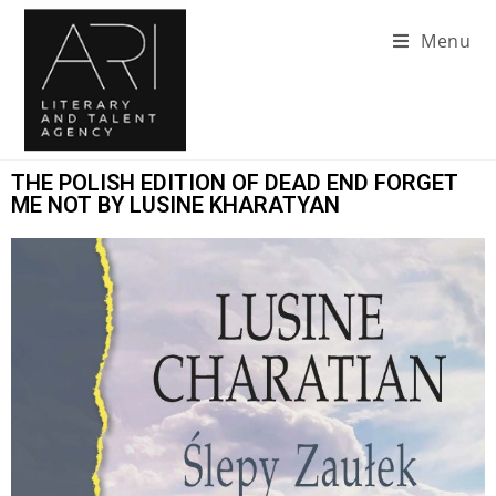
Menu
THE POLISH EDITION OF DEAD END FORGET
ME NOT BY LUSINE KHARATYAN