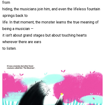
from
hiding, the musicians join him, and even the lifeless fountain
springs back to
life. In that moment, the monster learns the true meaning of
being a musician —
it isn’t about grand stages but about touching hearts
wherever there are ears
to listen.