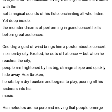
with the
soft, magical sounds of his flute, enchanting all who listen.
Yet deep inside,
the monster dreams of performing in grand concert halls
before great audiences.
One day, a gust of wind brings him a poster about a concert
in a nearby city. Excited, he sets off at once — but when he
reaches the city,
people are frightened by his big, strange shape and quickly
hide away. Heartbroken,
he sits by a dry fountain and begins to play, pouring all his
sadness into his
music.
His melodies are so pure and moving that people emerge