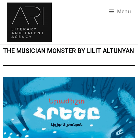
Menu
THE MUSICIAN MONSTER BY LILIT ALTUNYAN