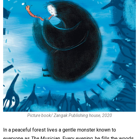
Picture book/ Zangak Publishing house, 2020
In a peaceful forest lives a gentle monster known to
everyone as
The Musician
. Every evening, he fills the woods