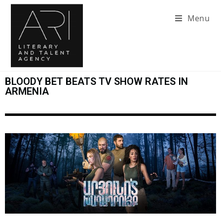
Menu
BLOODY BET BEATS TV SHOW RATES IN
ARMENIA