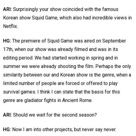
ARI:
Surprisingly your show coincided with the famous
Korean show Squid Game, which also had incredible views in
Netflix.
HG:
The premiere of Squid Game was aired on September
17th, when our show was already filmed and was in its
editing period. We had started working in spring and in
summer we were already shooting the film. Perhaps the only
similarity between our and Korean show is the genre, when a
limited number of people are forced or offered to play
survival games. I think I can state that the basis for this
genre are gladiator fights in Ancient Rome.
ARI:
Should we wait for the second season?
HG:
Now I am into other projects, but never say never.