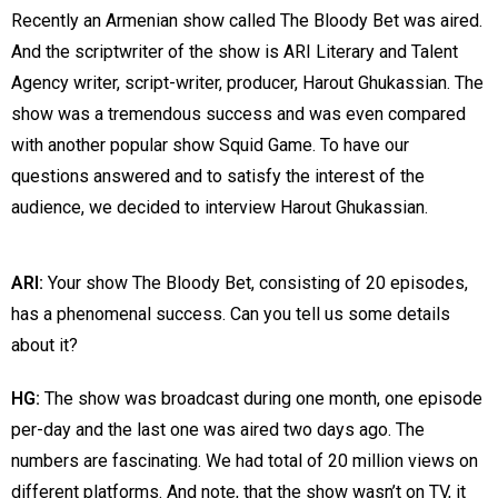
Recently an Armenian show called The Bloody Bet was aired.
And the scriptwriter of the show is ARI Literary and Talent
Agency writer, script-writer, producer, Harout Ghukassian. The
show was a tremendous success and was even compared
with another popular show Squid Game.
To have our
questions answered and to satisfy the interest of the
audience, we decided to
interview Harout Ghukassian.
ARI:
Your show The Bloody Bet, consisting of 20 episodes,
has a phenomenal success. Can you tell us some details
about it?
HG:
The show was broadcast during one month, one episode
per-day and the last one was aired two days ago. The
numbers are fascinating. We had total of 20 million views on
different platforms. And note, that the show wasn’t on TV, it