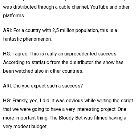
was distributed through a cable channel, YouTube and other
platforms.
ARI:
For a country with 2,5 million population, this is a
fantastic phenomenon.
HG:
I agree. This is really an unprecedented success.
According to statistic from the disitributor, the show has
been watched also in other countries.
ARI:
Did you expect such a success?
HG:
Frankly, yes, I did. It was obvious while writing the script
that we were going to have a very interesting project. One
more important thing: The Bloody Bet was filmed having a
very modest budget.