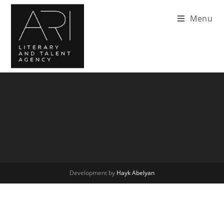
Menu
Development by
Hayk Abelyan