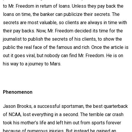
to Mr. Freedom in return of loans. Unless they pay back the
loans on time, the banker can publicize their secrets. The
secrets are most valuable, so clients are always in time with
their pay backs. Now, Mr. Freedom decided its time for the
journalist to publish the secrets of his clients, to show the
public the real face of the famous and rich. Once the article is
out it goes viral, but nobody can find Mr. Freedom. He is on
his way to a journey to Mars.
Phenomenon
Jason Brooks, a successful sportsman, the best quarterback
of NCAA, lost everything in a second. The terrible car crash
took his mother’s life and left him out from sports forever
because of numerous injuries. But instead he gained an