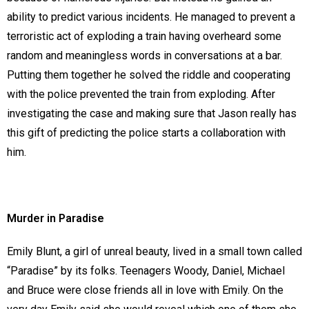
ability to predict various incidents. He managed to prevent a
terroristic act of exploding a train having overheard some
random and meaningless words in conversations at a bar.
Putting them together he solved the riddle and cooperating
with the police prevented the train from exploding. After
investigating the case and making sure that Jason really has
this gift of predicting the police starts a collaboration with
him.
Murder in Paradise
Emily Blunt, a girl of unreal beauty, lived in a small town called
“Paradise” by its folks. Teenagers Woody, Daniel, Michael
and Bruce were close friends all in love with Emily. On the