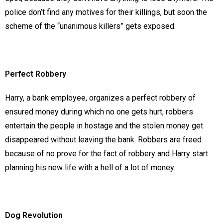
police don’t find any motives for their killings, but soon the
scheme of the “unanimous killers” gets exposed.
Perfect Robbery
Harry, a bank employee, organizes a perfect robbery of
ensured money during which no one gets hurt, robbers
entertain the people in hostage and the stolen money get
disappeared without leaving the bank. Robbers are freed
because of no prove for the fact of robbery and Harry start
planning his new life with a hell of a lot of money.
Dog Revolution