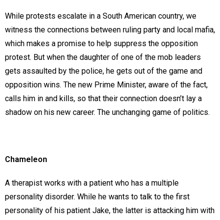
While protests escalate in a South American country, we
witness the connections between ruling party and local mafia,
which makes a promise to help suppress the opposition
protest. But when the daughter of one of the mob leaders
gets assaulted by the police, he gets out of the game and
opposition wins. The new Prime Minister, aware of the fact,
calls him in and kills, so that their connection doesn’t lay a
shadow on his new career. The unchanging game of politics.
Chameleon
A therapist works with a patient who has a multiple
personality disorder. While he wants to talk to the first
personality of his patient Jake, the latter is attacking him with