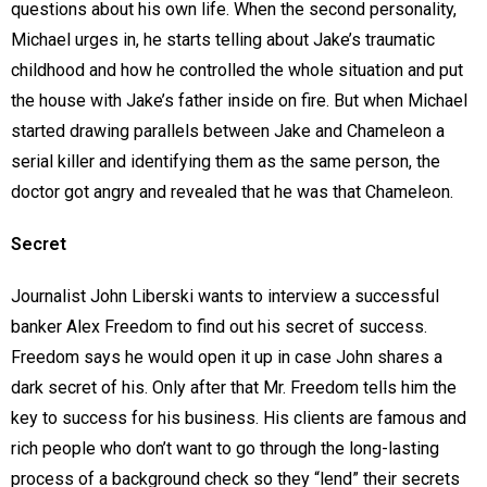
questions about his own life. When the second personality,
Michael urges in, he starts telling about Jake’s traumatic
childhood and how he controlled the whole situation and put
the house with Jake’s father inside on fire. But when Michael
started drawing parallels between Jake and Chameleon a
serial killer and identifying them as the same person, the
doctor got angry and revealed that he was that Chameleon.
Secret
Journalist John Liberski wants to interview a successful
banker Alex Freedom to find out his secret of success.
Freedom says he would open it up in case John shares a
dark secret of his. Only after that Mr. Freedom tells him the
key to success for his business. His clients are famous and
rich people who don’t want to go through the long-lasting
process of a background check so they “lend” their secrets