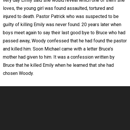
very day Emily said she would reveal which one of them she
loves, the young girl was found assaulted, tortured and
injured to death. Pastor Patrick who was suspected to be
guilty of killing Emily was never found. 20 years later when
boys meet again to say their last good bye to Bruce who had
passed away, Woody confessed that he had found the pastor
and killed him. Soon Michael came with a letter Bruce’s
mother had given to him. It was a confession written by
Bruce that he killed Emily when he learned that she had
chosen Woody.