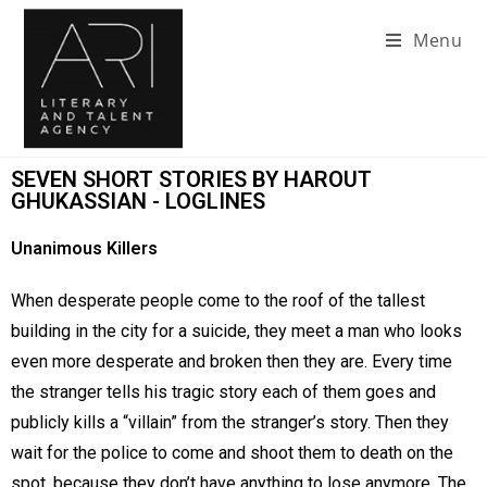
Menu
SEVEN SHORT STORIES BY HAROUT
GHUKASSIAN - LOGLINES
Unanimous Killers
When desperate people come to the roof of the tallest
building in the city for a suicide, they meet a man who looks
even more desperate and broken then they are. Every time
the stranger tells his tragic story each of them goes and
publicly kills a “villain” from the stranger’s story. Then they
wait for the police to come and shoot them to death on the
spot, because they don’t have anything to lose anymore. The