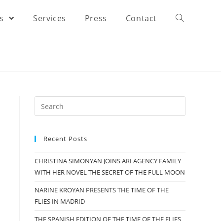
rs
Services
Press
Contact
Recent Posts
CHRISTINA SIMONYAN JOINS ARI AGENCY FAMILY
WITH HER NOVEL THE SECRET OF THE FULL MOON
NARINE KROYAN PRESENTS THE TIME OF THE
FLIES IN MADRID
THE SPANISH EDITION OF THE TIME OF THE FLIES