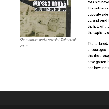
toss him beyo
The soldiers c
opposite side 
up, and send h
the lists of t
the captivity
Short stories and a novella/ Tstitsernak
The tortured, 
2010
encourages hi
this the prota
have gotten l
and have not r