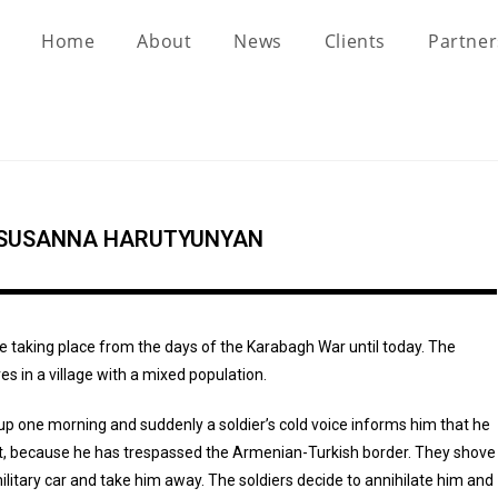
Home
About
News
Clients
Partne
 SUSANNA HARUTYUNYAN
e taking place from the days of the Karabagh War until today. The
ves in a village with a mixed population.
p one morning and suddenly a soldier’s cold voice informs him that he
st, because he has trespassed the Armenian-Turkish border. They shove
ilitary car and take him away. The soldiers decide to annihilate him and