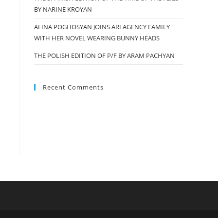
BY NARINE KROYAN
ALINA POGHOSYAN JOINS ARI AGENCY FAMILY
WITH HER NOVEL WEARING BUNNY HEADS
THE POLISH EDITION OF P/F BY ARAM PACHYAN
Recent Comments