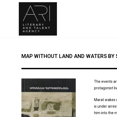
MAP WITHOUT LAND AND WATERS BY
The events ar
protagonist li
Marat wakes u
is under arre
him into the m