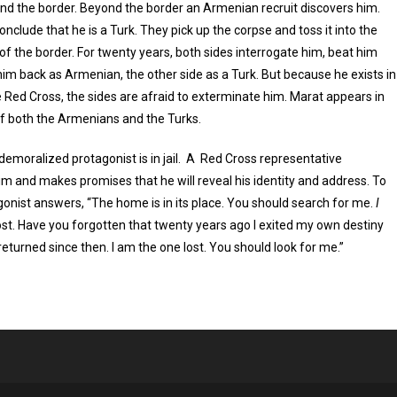
nd the border. Beyond the border an Armenian recruit discovers him.
onclude that he is a Turk. They pick up the corpse and toss it into the
of the border. For twenty years, both sides interrogate him, beat him
im back as Armenian, the other side as a Turk. But because he exists in
he Red Cross, the sides are afraid to exterminate him. Marat appears in
 of both the Armenians and the Turks.
demoralized protagonist is in jail. A Red Cross representative
m and makes promises that he will reveal his identity and address. To
gonist answers, “The home is in its place. You should search for me.
I
ost. Have you forgotten that twenty years ago I exited my own destiny
eturned since then. I am the one lost. You should look for me.”