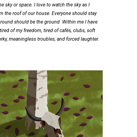
he sky or space. I love to watch the sky as I
om the roof of our house. Everyone should stay
e ground should be the ground. Within me I have
ired of my freedom, tired of cafés, clubs, soft
erky, meaningless troubles, and forced laughter.