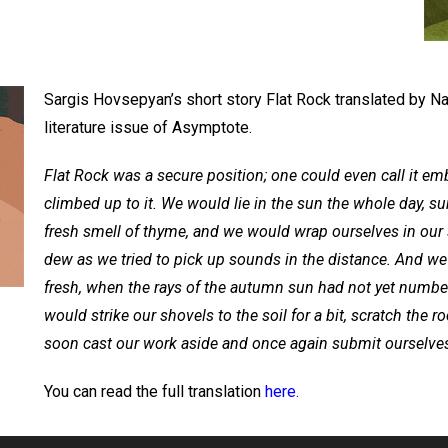
Sargis Hovsepyan’s short story Flat Rock translated by N
literature issue of Asymptote.
Flat Rock was a secure position; one could even call it emb
climbed up to it. We would lie in the sun the whole day, su
fresh smell of thyme, and we would wrap ourselves in our 
dew as we tried to pick up sounds in the distance. And we
fresh, when the rays of the autumn sun had not yet numbe
would strike our shovels to the soil for a bit, scratch the r
soon cast our work aside and once again submit ourselves
You can read the full translation
here.