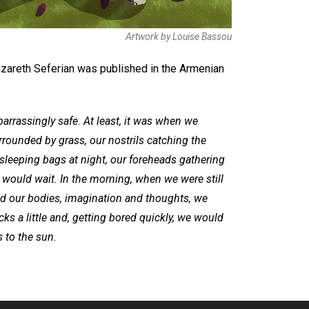
Artwork by Louise Bassou
azareth Seferian was published in the Armenian
arrassingly safe. At least, it was when we
rrounded by grass, our nostrils catching the
sleeping bags at night, our foreheads gathering
 would wait. In the morning, when we were still
d our bodies, imagination and thoughts, we
ocks a little and, getting bored quickly, we would
 to the sun.