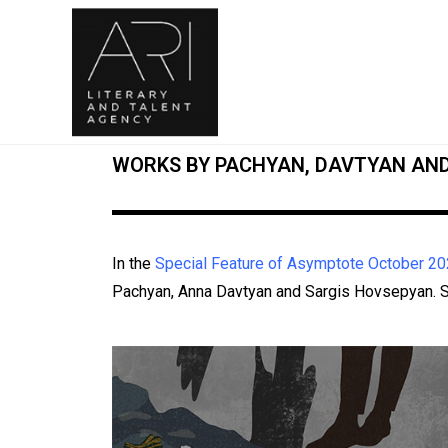
WORKS BY PACHYAN, DAVTYAN AN
In the
Special Feature of Asymptote October 20
Pachyan, Anna Davtyan and Sargis Hovsepyan. Se