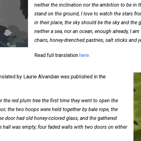
neither the inclination nor the ambition to be in t
stand on the ground, I love to watch the stars fr
in their place, the sky should be the sky and th
neither a sea, nor an ocean, enough already, I am t
chairs, honey-drenched pastries, salt sticks and j
Read full translation
here
.
nslated by Laurie Alvandian was published in the
 the red plum tree the first time they went to open the
or; the two hoops were held together by bale rope, the
he door had old honey-colored glass, and the gathered
 hall was empty; four faded walls with two doors on either