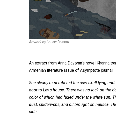
Artwork by Louise Bassou
An extract from Anna Davtyan’s novel Khanna tra
Armenian literature issue of Asymptote journal.
She clearly remembered the cow skull lying under
door to Lev’s house. There was no lock on the do
color of which had faded under the white sun. T
dust, spiderwebs, and oil brought on nausea. The
side.