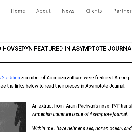
Home
About
News
Clients
Partne
D HOVSEPYN FEATURED IN ASYMPTOTE JOURNA
22 edition
a number of Armenian authors were featured. Among th
e the links below to read their pieces in Asymptote Journal.
An extract from Aram Pachyan’s novel P/F trans
Armenian literature issue of Asymptote journal.
Within me I have neither a sea, nor an ocean, an