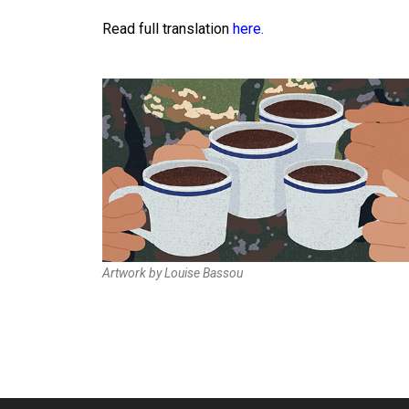
Read
full translation
here.
Artwork by Louise Bassou