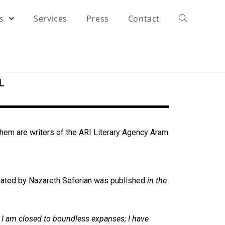
rs
Services
Press
Contact
L
em are writers of the ARI Literary Agency
Aram
lated by Nazareth Seferian was published
in the
d I am closed to boundless expanses; I have