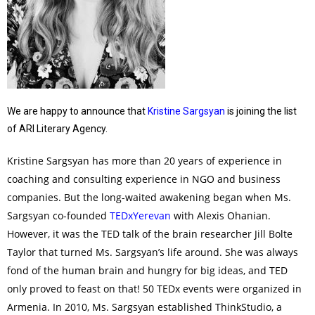
We are happy to announce that
Kristine Sargsyan
is joining the list
of ARI Literary Agency.
Kristine Sargsyan has more than 20 years of experience in
coaching and consulting experience in NGO and business
companies. But the long-waited awakening began when Ms.
Sargsyan co-founded
TEDxYerevan
with Alexis Ohanian.
However, it was the TED talk of the brain researcher Jill Bolte
Taylor that turned Ms. Sargsyan’s life around. She was always
fond of the human brain and hungry for big ideas, and TED
only proved to feast on that! 50 TEDx events were organized in
Armenia. In 2010, Ms. Sargsyan established ThinkStudio, a