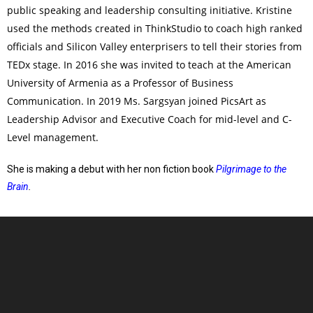
public speaking and leadership consulting initiative. Kristine
used the methods created in ThinkStudio to coach high ranked
officials and Silicon Valley enterprisers to tell their stories from
TEDx stage. In 2016 she was invited to teach at the American
University of Armenia as a Professor of Business
Communication. In 2019 Ms. Sargsyan joined PicsArt as
Leadership Advisor and Executive Coach for mid-level and C-
Level management.
She is making a debut with her non fiction book
Pilgrimage to the
Brain
.