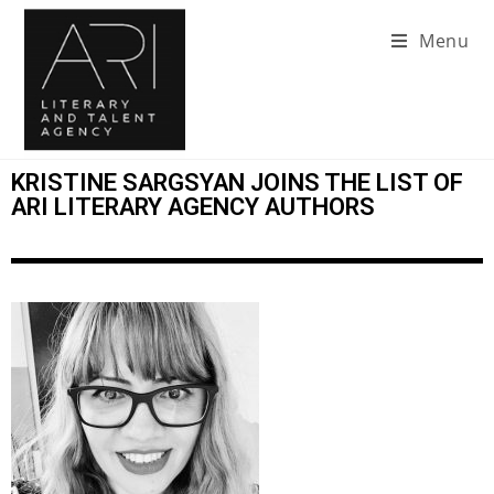
Menu
KRISTINE SARGSYAN JOINS THE LIST OF
ARI LITERARY AGENCY AUTHORS