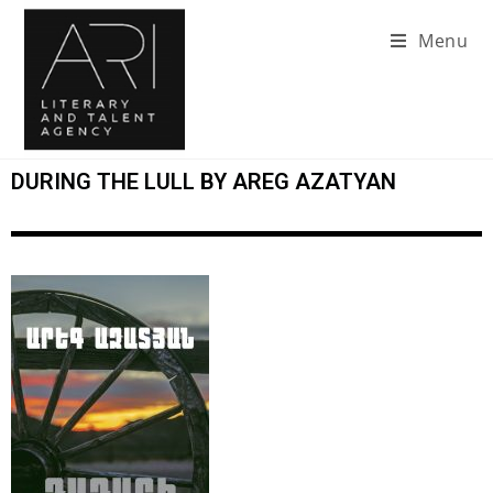
Menu
DURING THE LULL BY AREG AZATYAN