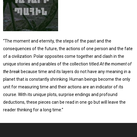
“The moment and eternity, the steps of the past and the
consequences of the future, the actions of one person and the fate
of a civilization. Polar opposites come together and clash in the
unique stories and parables of the collection titled
At the moment of
the break
because time and its layers do not have any meaning in a
planet that is constantly shrinking. Human beings become the only
unit for measuring time and their actions are an indicator of its
course. With its unique plots, surprise endings and profound
deductions, these pieces can be read in one go but will leave the
reader thinking for a long time.”