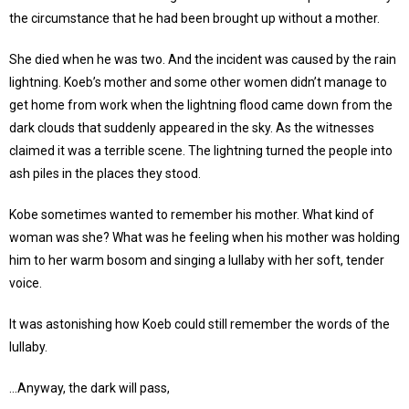
the circumstance that he had been brought up without a mother.
She died when he was two. And the incident was caused by the rain
lightning. Koeb’s mother and some other women didn’t manage to
get home from work when the lightning flood came down from the
dark clouds that suddenly appeared in the sky. As the witnesses
claimed it was a terrible scene. The lightning turned the people into
ash piles in the places they stood.
Kobe sometimes wanted to remember his mother. What kind of
woman was she? What was he feeling when his mother was holding
him to her warm bosom and singing a lullaby with her soft, tender
voice.
It was astonishing how Koeb could still remember the words of the
lullaby.
…Anyway, the dark will pass,