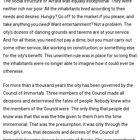
The social structure of Arrata was equally exceptional. They were
neither rich nor poor. All the inhabitants lived according to their
needs and desires. Hungry? Go off to the market if you please, and
take anything you need! Want entertainment? Not a problem. The
city’s dozens of dancing grounds and taverns are at your service.
And for all these, you need not pay a dime, but you must carry out
some other service, like working on construction, or something else
for the city’s benefit. This unwritten rule was in place for so long that
the inhabitants were no longer able to imagine how it could ever be
otherwise.
For more than a thousand years the city has been governed by the
Council of Immortals. Three members of the Council made all
decisions and determined the fates of people. Nobody knew who
the members of the Council were. The only thing that people did
know was that this was the title given to them from the time
immemorial. That was the presumption. It was only through the
blind girl, Lima, that decisions and decrees of the Council of