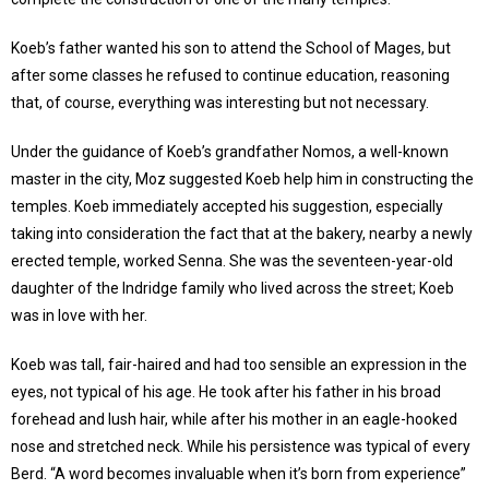
Koeb’s father wanted his son to attend the School of Mages, but
after some classes he refused to continue education, reasoning
that, of course, everything was interesting but not necessary.
Under the guidance of Koeb’s grandfather Nomos, a well-known
master in the city, Moz suggested Koeb help him in constructing the
temples. Koeb immediately accepted his suggestion, especially
taking into consideration the fact that at the bakery, nearby a newly
erected temple, worked Senna. She was the seventeen-year-old
daughter of the Indridge family who lived across the street; Koeb
was in love with her.
Koeb was tall, fair-haired and had too sensible an expression in the
eyes, not typical of his age. He took after his father in his broad
forehead and lush hair, while after his mother in an eagle-hooked
nose and stretched neck. While his persistence was typical of every
Berd. “A word becomes invaluable when it’s born from experience”