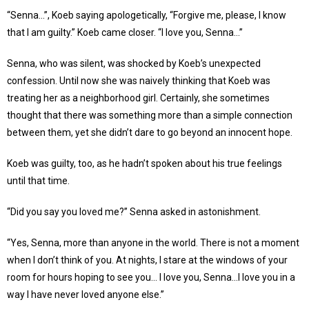
“Senna…”, Koeb saying apologetically, “Forgive me, please, I know
that I am guilty.” Koeb came closer. “I love you, Senna…”
Senna, who was silent, was shocked by Koeb’s unexpected
confession. Until now she was naively thinking that Koeb was
treating her as a neighborhood girl. Certainly, she sometimes
thought that there was something more than a simple connection
between them, yet she didn’t dare to go beyond an innocent hope.
Koeb was guilty, too, as he hadn’t spoken about his true feelings
until that time.
“Did you say you loved me?’’ Senna asked in astonishment.
“Yes, Senna, more than anyone in the world. There is not a moment
when I don’t think of you. At nights, I stare at the windows of your
room for hours hoping to see you… I love you, Senna…I love you in a
way I have never loved anyone else.”