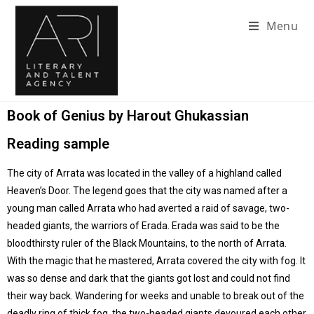
Menu
Book of Genius by Harout Ghukassian
Reading sample
The city of Arrata was located in the valley of a highland called
Heaven’s Door. The legend goes that the city was named after a
young man called Arrata who had averted a raid of savage, two-
headed giants, the warriors of Erada. Erada was said to be the
bloodthirsty ruler of the Black Mountains, to the north of Arrata.
With the magic that he mastered, Arrata covered the city with fog. It
was so dense and dark that the giants got lost and could not find
their way back. Wandering for weeks and unable to break out of the
deadly ring of thick fog, the two-headed giants devoured each other