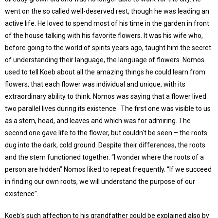
went on the so called well-deserved rest, though he was leading an
active life. He loved to spend most of his time in the garden in front
of the house talking with his favorite flowers. It was his wife who,
before going to the world of spirits years ago, taught him the secret
of understanding their language, the language of flowers. Nomos
used to tell Koeb about all the amazing things he could learn from
flowers, that each flower was individual and unique, with its
extraordinary ability to think. Nomos was saying that a flower lived
two parallel lives during its existence. The first one was visible to us
as a stem, head, and leaves and which was for admiring. The
second one gave life to the flower, but couldn’t be seen – the roots
dug into the dark, cold ground. Despite their differences, the roots
and the stem functioned together. “I wonder where the roots of a
person are hidden” Nomos liked to repeat frequently. “If we succeed
in finding our own roots, we will understand the purpose of our
existence”.
Koeb’s such affection to his grandfather could be explained also by