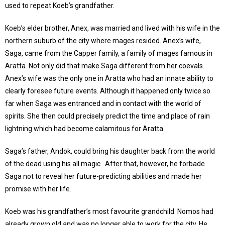
used to repeat Koeb’s grandfather.
Koeb’s elder brother, Anex, was married and lived with his wife in the
northern suburb of the city where mages resided. Anex’s wife,
Saga, came from the Capper family, a family of mages famous in
Aratta. Not only did that make Saga different from her coevals.
Anex’s wife was the only one in Aratta who had an innate ability to
clearly foresee future events. Although it happened only twice so
far when Saga was entranced and in contact with the world of
spirits. She then could precisely predict the time and place of rain
lightning which had become calamitous for Aratta.
Saga’s father, Andok, could bring his daughter back from the world
of the dead using his all magic. After that, however, he forbade
Saga not to reveal her future-predicting abilities and made her
promise with her life.
Koeb was his grandfather’s most favourite grandchild. Nomos had
already grown old and was no longer able to work for the city. He