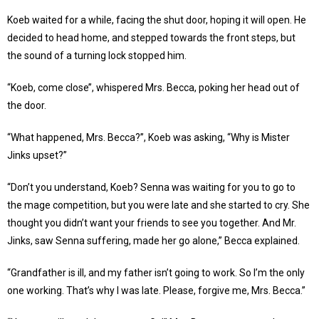
Koeb waited for a while, facing the shut door, hoping it will open. He
decided to head home, and stepped towards the front steps, but
the sound of a turning lock stopped him.
“Koeb, come close’’, whispered Mrs. Becca, poking her head out of
the door.
“What happened, Mrs. Becca?”, Koeb was asking, “Why is Mister
Jinks upset?”
“Don’t you understand, Koeb? Senna was waiting for you to go to
the mage competition, but you were late and she started to cry. She
thought you didn’t want your friends to see you together. And Mr.
Jinks, saw Senna suffering, made her go alone,” Becca explained.
“Grandfather is ill, and my father isn’t going to work. So I’m the only
one working. That’s why I was late. Please, forgive me, Mrs. Becca.”