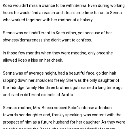
Koeb wouldn’t miss a chance to be with Senna. Even during working
hours he would find a reason and steal some time to run to Senna
who worked together with her mother at a bakery.
Senna was not indifferent to Koeb either, yet because of her
shyness/demureness she didn’t want to confess.
In those few months when they were meeting, only once she
allowed Koeb a kiss on her cheek.
Senna was of average height, had a beautiful face, golden hair
slipping down her shoulders freely. She was the only daughter of
the Indridge family. Her three brothers got married a long time ago
and lived in different districts of Aratta.
Senna’s mother, Mrs. Becca noticed Kobe’s intense attention
towards her daughter and, frankly speaking, was content with the
prospect of him as a future husband for her daughter. As they were