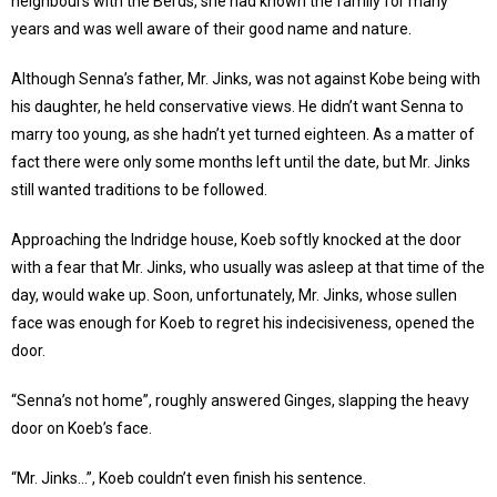
neighbours with the Berds, she had known the family for many
years and was well aware of their good name and nature.
Although Senna’s father, Mr. Jinks, was not against Kobe being with
his daughter, he held conservative views. He didn’t want Senna to
marry too young, as she hadn’t yet turned eighteen. As a matter of
fact there were only some months left until the date, but Mr. Jinks
still wanted traditions to be followed.
Approaching the Indridge house, Koeb softly knocked at the door
with a fear that Mr. Jinks, who usually was asleep at that time of the
day, would wake up. Soon, unfortunately, Mr. Jinks, whose sullen
face was enough for Koeb to regret his indecisiveness, opened the
door.
“Senna’s not home”, roughly answered Ginges, slapping the heavy
door on Koeb’s face.
“Mr. Jinks…”, Koeb couldn’t even finish his sentence.