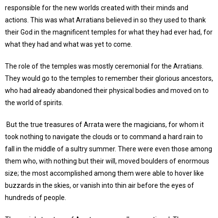
responsible for the new worlds created with their minds and
actions. This was what Arratians believed in so they used to thank
their God in the magnificent temples for what they had ever had, for
what they had and what was yet to come.
The role of the temples was mostly ceremonial for the Arratians.
They would go to the temples to remember their glorious ancestors,
who had already abandoned their physical bodies and moved on to
the world of spirits.
But the true treasures of Arrata were the magicians, for whom it
took nothing to navigate the clouds or to command a hard rain to
fall in the middle of a sultry summer. There were even those among
them who, with nothing but their will, moved boulders of enormous
size; the most accomplished among them were able to hover like
buzzards in the skies, or vanish into thin air before the eyes of
hundreds of people.