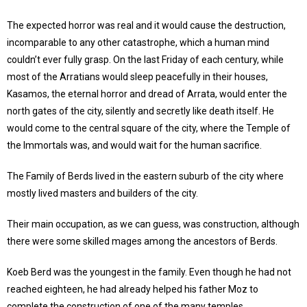
The expected horror was real and it would cause the destruction,
incomparable to any other catastrophe, which a human mind
couldn’t ever fully grasp. On the last Friday of each century, while
most of the Arratians would sleep peacefully in their houses,
Kasamos, the eternal horror and dread of Arrata, would enter the
north gates of the city, silently and secretly like death itself. He
would come to the central square of the city, where the Temple of
the Immortals was, and would wait for the human sacrifice.
The Family of Berds lived in the eastern suburb of the city where
mostly lived masters and builders of the city.
Their main occupation, as we can guess, was construction, although
there were some skilled mages among the ancestors of Berds.
Koeb Berd was the youngest in the family. Even though he had not
reached eighteen, he had already helped his father Moz to
complete the construction of one of the many temples.