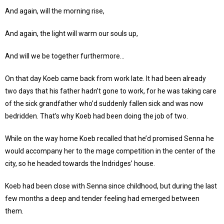
And again, will the morning rise,
And again, the light will warm our souls up,
And will we be together furthermore…
On that day Koeb came back from work late. It had been already
two days that his father hadn’t gone to work, for he was taking care
of the sick grandfather who’d suddenly fallen sick and was now
bedridden. That’s why Koeb had been doing the job of two.
While on the way home Koeb recalled that he’d promised Senna he
would accompany her to the mage competition in the center of the
city, so he headed towards the Indridges’ house.
Koeb had been close with Senna since childhood, but during the last
few months a deep and tender feeling had emerged between
them.