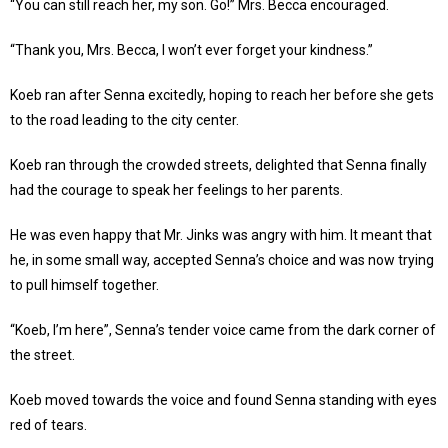
“You can still reach her, my son. Go!” Mrs. Becca encouraged.
“Thank you, Mrs. Becca, I won’t ever forget your kindness.”
Koeb ran after Senna excitedly, hoping to reach her before she gets
to the road leading to the city center.
Koeb ran through the crowded streets, delighted that Senna finally
had the courage to speak her feelings to her parents.
He was even happy that Mr. Jinks was angry with him. It meant that
he, in some small way, accepted Senna’s choice and was now trying
to pull himself together.
“Koeb, I’m here”, Senna’s tender voice came from the dark corner of
the street.
Koeb moved towards the voice and found Senna standing with eyes
red of tears.