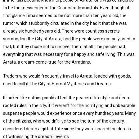
Immortals became known to people of Arrata. She was considered
to be the messenger of the Council of Immortals. Even though at
first glance Lima seemed to be not more than ten years old, the
rumor which stubbornly circulated in the city had it that she was
already six hundred years old. There were countless secrets
surrounding the City of Arrata, and the people were not only used to
that, but they chose not to uncover them at all. The people had
everything that was necessary for a happy and safe living. This was
Arrata, a dream-come-true for the Arratians.
Traders who would frequently travel to Arrata, loaded with goods,
used to call it The City of Eternal Mysteries and Dreams.
It looked like nothing could affect the peaceful lifestyle and deep-
rooted rules in the city, if it weren’t for the horrifying and unbearable
suspense people would experience once every hundred years. Many
of the citizens, who wouldn’t live to see the turn of the century,
considered death a gift of fate since they were spared the duress
of witnessing the dreadful events.