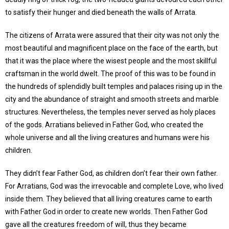
to satisfy their hunger and died beneath the walls of Arrata.
The citizens of Arrata were assured that their city was not only the
most beautiful and magnificent place on the face of the earth, but
that it was the place where the wisest people and the most skillful
craftsman in the world dwelt. The proof of this was to be found in
the hundreds of splendidly built temples and palaces rising up in the
city and the abundance of straight and smooth streets and marble
structures. Nevertheless, the temples never served as holy places
of the gods. Arratians believed in Father God, who created the
whole universe and all the living creatures and humans were his
children.
They didn’t fear Father God, as children don’t fear their own father.
For Arratians, God was the irrevocable and complete Love, who lived
inside them. They believed that all living creatures came to earth
with Father God in order to create new worlds. Then Father God
gave all the creatures freedom of will, thus they became