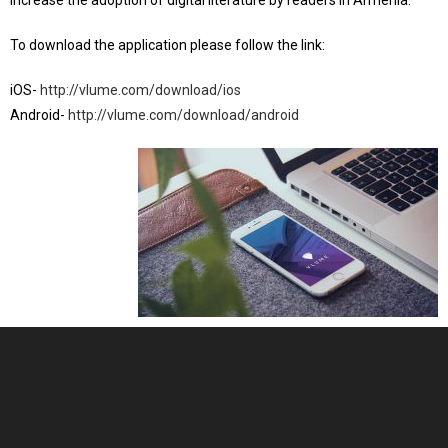
increase the adoption of digital literature by readers in Armenia.
To download the application please follow the link:
iOS-
http://vlume.com/download/ios
Android-
http://vlume.com/download/android