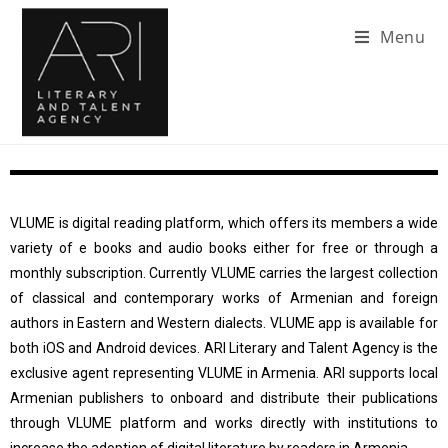
Menu
VLUME is digital reading platform, which offers its members a wide
variety of e books and audio books either for free or through a
monthly subscription. Currently VLUME carries the largest collection
of classical and contemporary works of Armenian and foreign
authors in Eastern and Western dialects. VLUME app is available for
both iOS and Android devices. ARI Literary and Talent Agency is the
exclusive agent representing VLUME in Armenia. ARI supports local
Armenian publishers to onboard and distribute their publications
through VLUME platform and works directly with institutions to