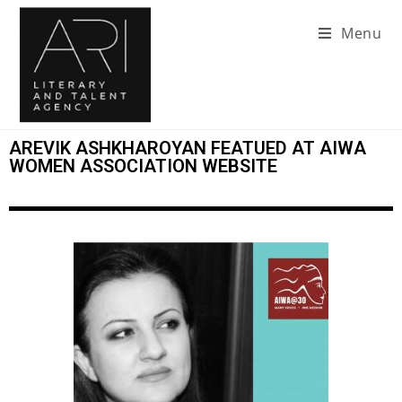
Menu
AREVIK ASHKHAROYAN FEATUED AT AIWA
WOMEN ASSOCIATION WEBSITE