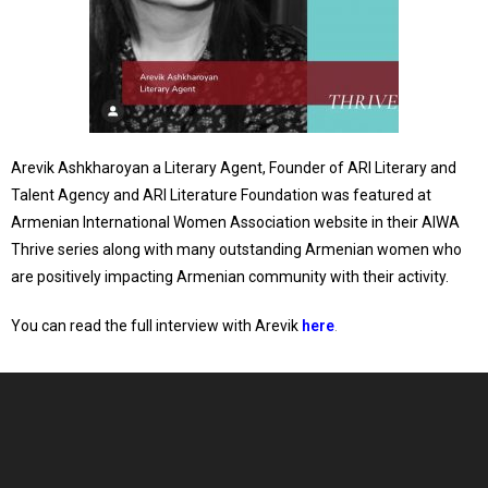
Arevik Ashkharoyan a Literary Agent, Founder of ARI Literary and
Talent Agency and ARI Literature Foundation was featured at
Armenian International Women Association website in their AIWA
Thrive series along with many outstanding Armenian women who
are positively impacting Armenian community with their activity.
You can read the full
interview with Arevik
here
.